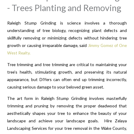
- Trees Planting and Removing
Raleigh Stump Grinding is s
cience involves a thorough
understanding of tree biology, recognizing plant defects and
skillfully removing or minimizing defects without hindering tree
growth or causing irreparable damage, said
Jimmy Gomez of One
West Realty.
Tree trimming and tree trimming are critical to maintaining your
tree’s health, stimulating growth, and preserving its natural
appearance, but DIYers can often end up trimming incorrectly,
causing serious damage to your beloved green asset.
The art form in Raleigh Stump Grinding involves masterfully
trimming and pruning by removing the proper deadwood that
aesthetically shapes your tree to enhance the beauty of your
landscape and achieve your landscape goals. Hire Zelaya
Landscaping Services for your tree removal in the Wake County,