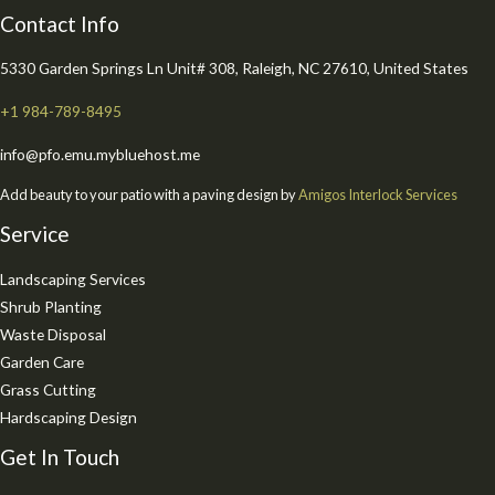
Contact Info
5330 Garden Springs Ln Unit# 308, Raleigh, NC 27610, United States
+1 984-789-8495
info@pfo.emu.mybluehost.me
Add beauty to your patio with a paving design by
Amigos Interlock Services
Service
Landscaping Services
Shrub Planting
Waste Disposal
Garden Care
Grass Cutting
Hardscaping Design
Get In Touch