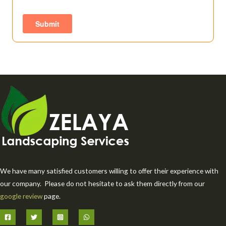
We have many satisfied customers willing to offer their experience with
our company. Please do not hesitate to ask them directly from our
google review
page.