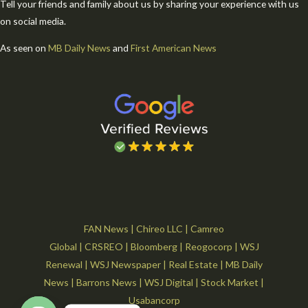
Tell your friends and family about us by sharing your experience with us
on social media.
As seen on
MB Daily News
and
First American News
FAN News
|
Chireo LLC
|
Camreo
Global
|
CRSREO
|
Bloomberg
|
Reogocorp
|
WSJ
Renewal
|
WSJ Newspaper
|
Real Estate
|
MB Daily
News
|
Barrons News
|
WSJ Digital
|
Stock Market
|
Usabancorp