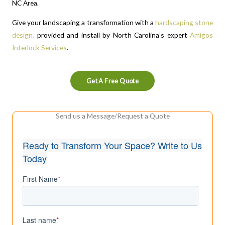
NC Area.
Give your landscaping a transformation with a
hardscaping stone
design,
provided and install by North Carolina’s expert
Amigos
Interlock Services
.
Get A Free Quote
Send us a Message/Request a Quote