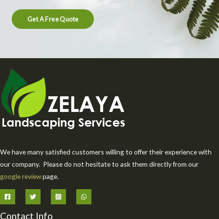
Get A Free Quote
We have many satisfied customers willing to offer their experience with
our company. Please do not hesitate to ask them directly from our
google review
page.
Contact Info