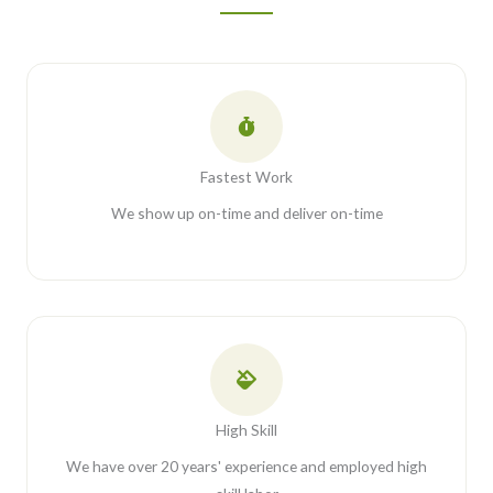
Fastest Work
We show up on-time and deliver on-time
High Skill
We have over 20 years' experience and employed high