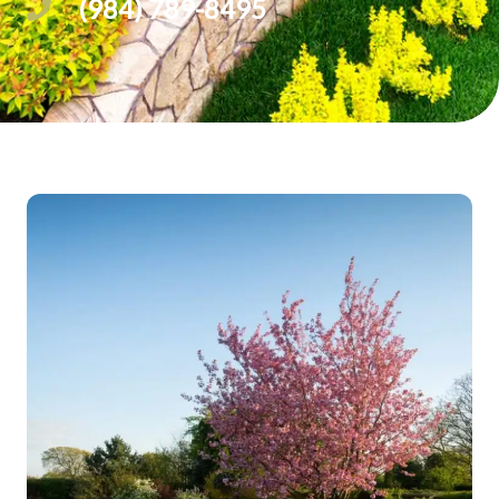
(984) 789-8495