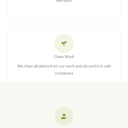
skill labor
Clean Work
We clean all debris from our work and discard it in safe
containers