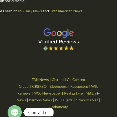
on social media.
As seen on
MB Daily News
and
First American News
FAN News
|
Chireo LLC
|
Camreo
Global
|
CRSREO
|
Bloomberg
|
Reogocorp
|
WSJ
Renewal
|
WSJ Newspaper
|
Real Estate
|
MB Daily
News
|
Barrons News
|
WSJ Digital
|
Stock Market
|
Usabancorp
Contact us