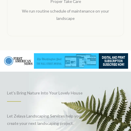
Proper Take Care
We run routine schedule of maintenance on your
landscape
Let's Bring Nature Into Your Lovely House
Let Zelaya Landscaping Services help you
create your next landscaping project.