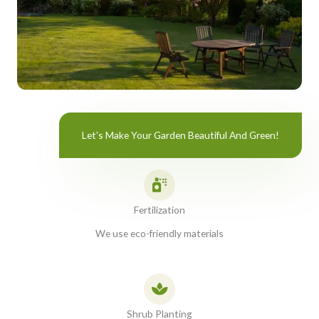
Let's Make Your Garden Beautiful And Green!
Fertilization
We use eco-friendly materials
Shrub Planting