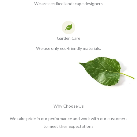
We are certified landscape designers
Garden Care
We use only eco-friendly materials.
Why Choose Us
We take pride in our performance and work with our customers
to meet their expectations