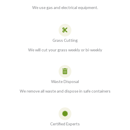
We use gas and electrical equipment.
Grass Cutting
We will cut your grass weekly or bi-weekly
Waste Disposal
We remove all waste and dispose in safe containers
Certified Experts