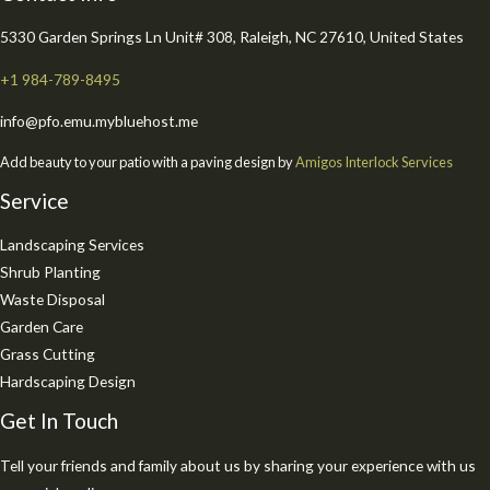
5330 Garden Springs Ln Unit# 308, Raleigh, NC 27610, United States
+1 984-789-8495
info@pfo.emu.mybluehost.me
Add beauty to your patio with a paving design by
Amigos Interlock Services
Service
Landscaping Services
Shrub Planting
Waste Disposal
Garden Care
Grass Cutting
Hardscaping Design
Get In Touch
Tell your friends and family about us by sharing your experience with us