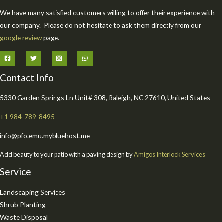
We have many satisfied customers willing to offer their experience with
our company. Please do not hesitate to ask them directly from our
google review
page.
Contact Info
5330 Garden Springs Ln Unit# 308, Raleigh, NC 27610, United States
+1 984-789-8495
info@pfo.emu.mybluehost.me
Add beauty to your patio with a paving design by
Amigos Interlock Services
Service
Landscaping Services
Shrub Planting
Waste Disposal