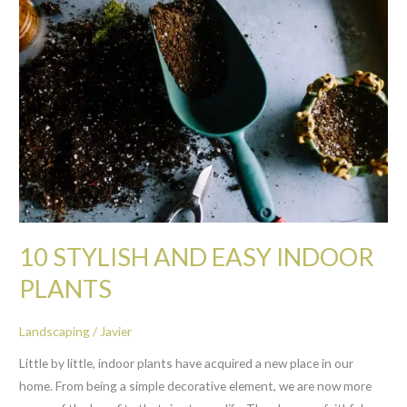
STYLISH
AND
EASY
INDOOR
PLANTS
10 STYLISH AND EASY INDOOR
PLANTS
Landscaping
/
Javier
Little by little, indoor plants have acquired a new place in our
home. From being a simple decorative element, we are now more