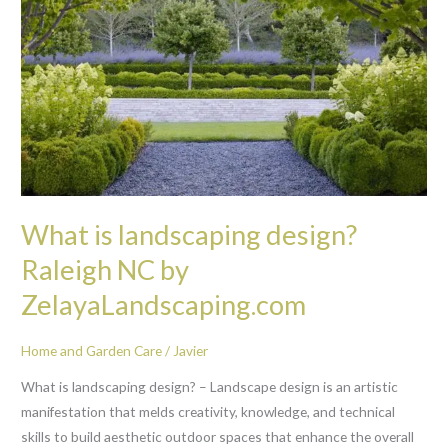
landscaping
design?
Raleigh
NC
by
ZelayaLandscaping.com
What is landscaping design?
Raleigh NC by
ZelayaLandscaping.com
Home and Garden Care
/
Javier
What is landscaping design? – Landscape design is an artistic
manifestation that melds creativity, knowledge, and technical
skills to build aesthetic outdoor spaces that enhance the overall