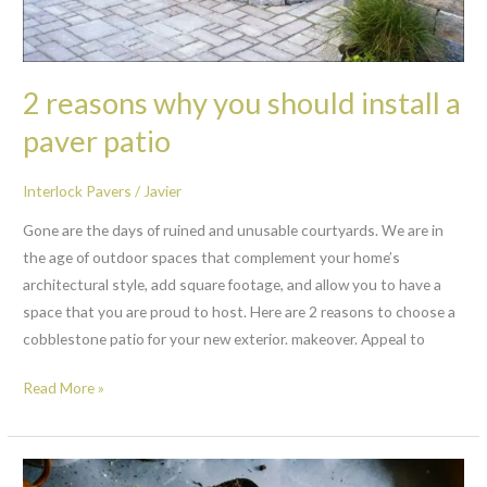
a
paver
patio
2 reasons why you should install a
paver patio
Interlock Pavers
/
Javier
Gone are the days of ruined and unusable courtyards. We are in
the age of outdoor spaces that complement your home’s
architectural style, add square footage, and allow you to have a
space that you are proud to host. Here are 2 reasons to choose a
cobblestone patio for your new exterior. makeover. Appeal to
Read More »
10