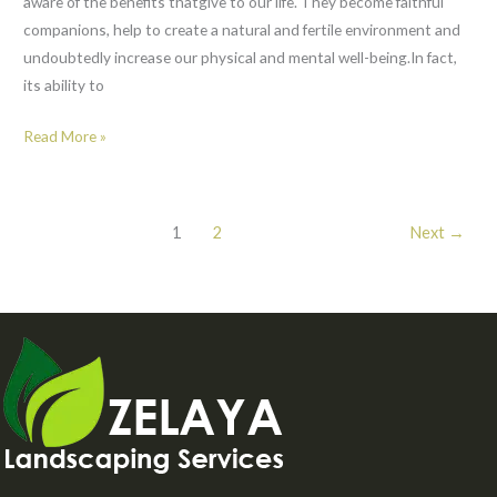
aware of the benefits thatgive to our life. They become faithful
companions, help to create a natural and fertile environment and
undoubtedly increase our physical and mental well-being.In fact,
its ability to
Read More »
1
2
Next
→