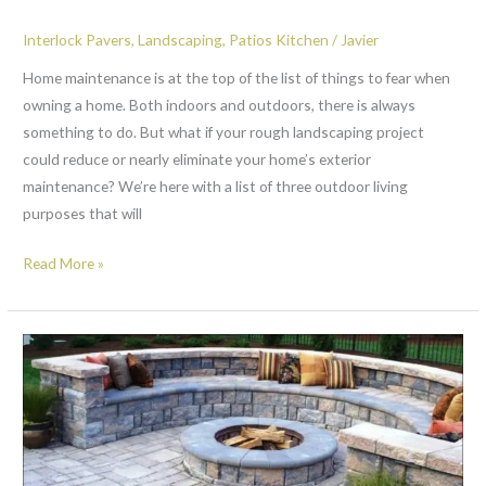
Interlock Pavers
,
Landscaping
,
Patios Kitchen
/
Javier
Home maintenance is at the top of the list of things to fear when
owning a home. Both indoors and outdoors, there is always
something to do. But what if your rough landscaping project
could reduce or nearly eliminate your home’s exterior
maintenance? We’re here with a list of three outdoor living
purposes that will
Read More »
2
reasons
why
you
should
install