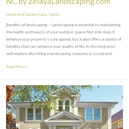
NC by ZelayaLandscaping.com
Home and Garden Care
/
Javier
Benefits of landscaping – Landscaping is essential to maintaining
the health and beauty of your outdoor space. Not only does it
enhance your property’s curb appeal, but it also offers a variety of
benefits that can enhance your quality of life. In this blog post,
we’ll explore why hiring a landscaping company is crucial and
Read More »
Curb
appeal
ideas
Raleigh
NC