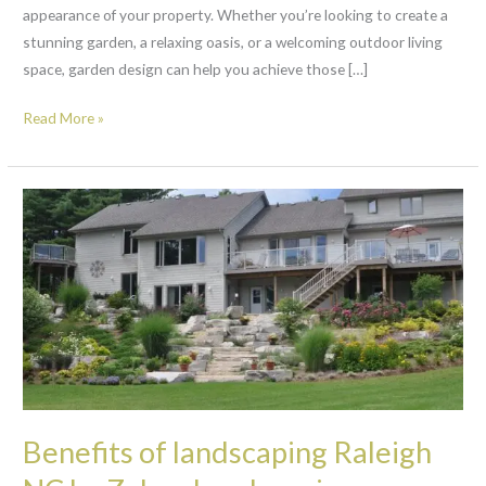
appearance of your property. Whether you’re looking to create a
stunning garden, a relaxing oasis, or a welcoming outdoor living
space, garden design can help you achieve those […]
Read More »
Benefits
of
landscaping
Raleigh
NC
by
ZelayaLandscaping.com
Benefits of landscaping Raleigh