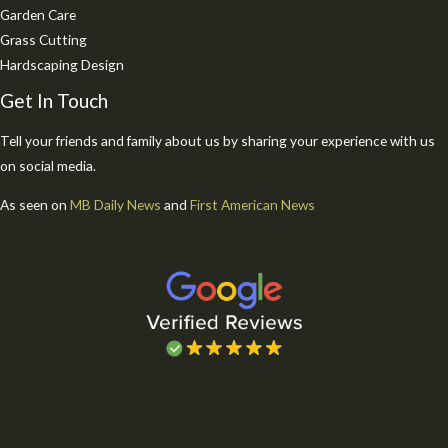
Garden Care
Grass Cutting
Hardscaping Design
Get In Touch
Tell your friends and family about us by sharing your experience with us
on social media.
As seen on
MB Daily News
and
First American News