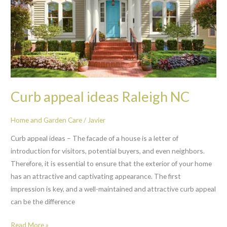
Curb appeal ideas Raleigh NC
Home and Garden Care
/
Javier
Curb appeal ideas – The facade of a house is a letter of
introduction for visitors, potential buyers, and even neighbors.
Therefore, it is essential to ensure that the exterior of your home
has an attractive and captivating appearance. The first
impression is key, and a well-maintained and attractive curb appeal
can be the difference
Read More »