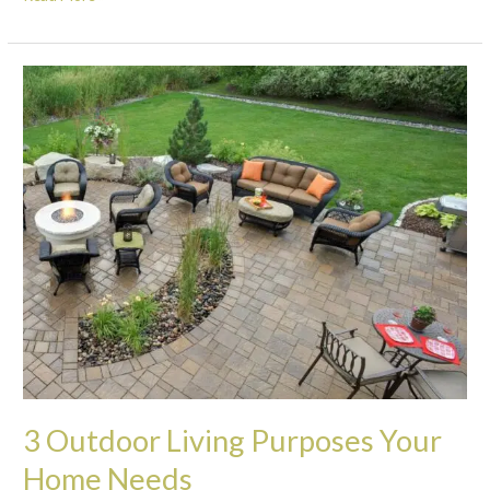
3
Outdoor
Living
Purposes
Your
Home
Needs
3 Outdoor Living Purposes Your
Home Needs